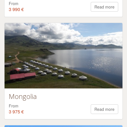
From
Read more
3 990 €
Mongolia
From
Read more
3 975 €