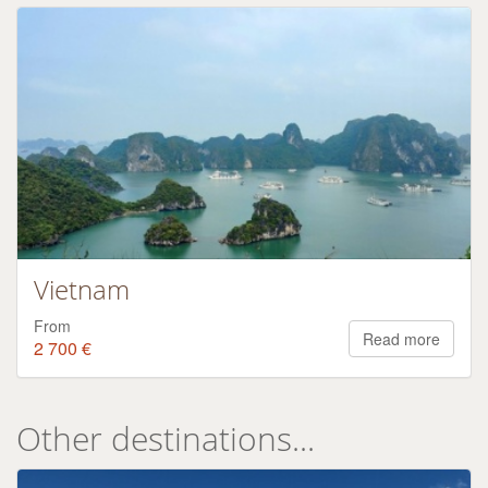
Vietnam
From
Read more
2 700 €
Other destinations...