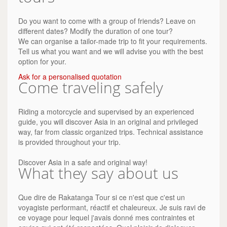
Do you want to come with a group of friends? Leave on
different dates? Modify the duration of one tour?
We can organise a tailor-made trip to fit your requirements.
Tell us what you want and we will advise you with the best
option for your.
Ask for a personalised quotation
Come traveling safely
Riding a motorcycle and supervised by an experienced
guide, you will discover Asia in an original and privileged
way, far from classic organized trips. Technical assistance
is provided throughout your trip.
Discover Asia in a safe and original way!
What they say about us
Que dire de Rakatanga Tour si ce n'est que c'est un
voyagiste performant, réactif et chaleureux. Je suis ravi de
ce voyage pour lequel j'avais donné mes contraintes et