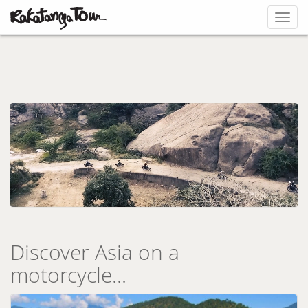
Toggl
navig
Discover Asia on a
motorcycle...