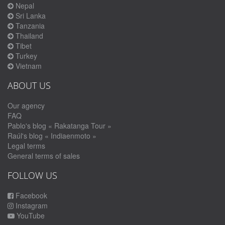
Nepal
Sri Lanka
Tanzania
Thailand
Tibet
Turkey
Vietnam
ABOUT US
Our agency
FAQ
Pablo's blog « Rakatanga Tour »
Raúl's blog « Indiaenmoto »
Legal terms
General terms of sales
FOLLOW US
Facebook
Instagram
YouTube