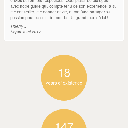
envies qui ont été respectées. Quel plaisir de dialoguer
avec notre guide qui, compte tenu de son expérience, a su
me conseiller, me donner envie, et me faire partager sa
passion pour ce coin du monde. Un grand merci à lui !
Thierry L.
Népal, avril 2017
18
years of existence
147