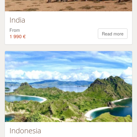
India
From
Read more
1 990 €
Indonesia