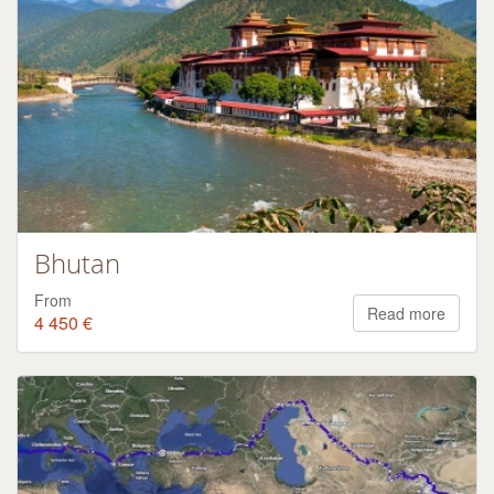
Bhutan
From
Read more
4 450 €