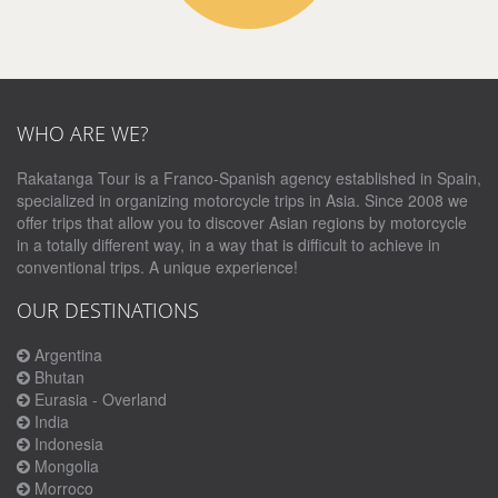
WHO ARE WE?
Rakatanga Tour is a Franco-Spanish agency established in Spain,
specialized in organizing motorcycle trips in Asia. Since 2008 we
offer trips that allow you to discover Asian regions by motorcycle
in a totally different way, in a way that is difficult to achieve in
conventional trips. A unique experience!
OUR DESTINATIONS
Argentina
Bhutan
Eurasia - Overland
India
Indonesia
Mongolia
Morroco