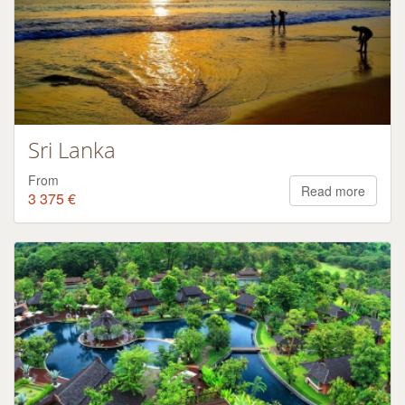
Sri Lanka
From
Read more
3 375 €