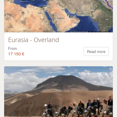
Eurasia - Overland
From
Read more
17 150 €