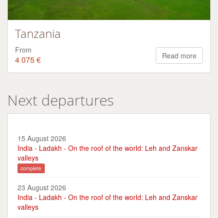
Tanzania
From
Read more
4 075 €
Next departures
15 August 2026
India - Ladakh - On the roof of the world: Leh and Zanskar
valleys
complete
23 August 2026
India - Ladakh - On the roof of the world: Leh and Zanskar
valleys