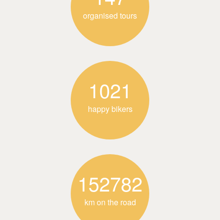
organised tours
1021
happy bikers
152782
km on the road