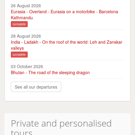
26 August 2026
Eurasia - Overland - Eurasia on a motorbike - Barcelona
Kathmandu
complete
28 August 2026
India - Ladakh - On the roof of the world: Leh and Zanskar
valleys
complete
03 October 2026
Bhutan - The road of the sleeping dragon
See all our departures
Private and personalised
tours