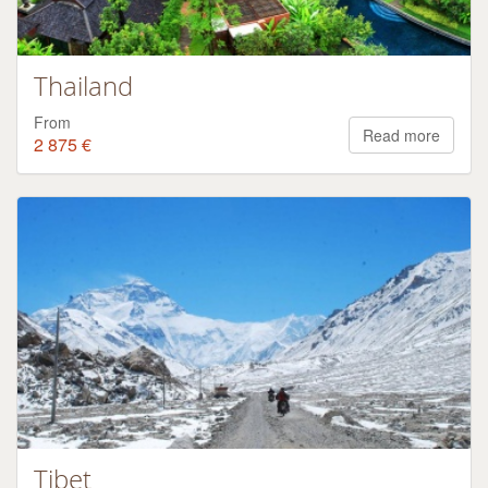
Thailand
From
Read more
2 875 €
Tibet