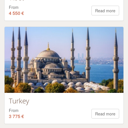
From
Read more
4 550 €
Turkey
From
Read more
3 775 €