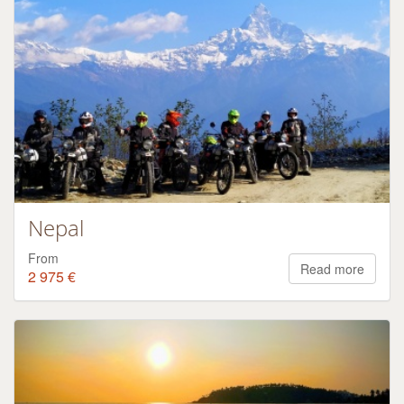
Nepal
From
Read more
2 975 €