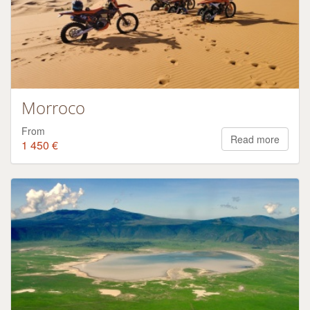
Morroco
From
Read more
1 450 €