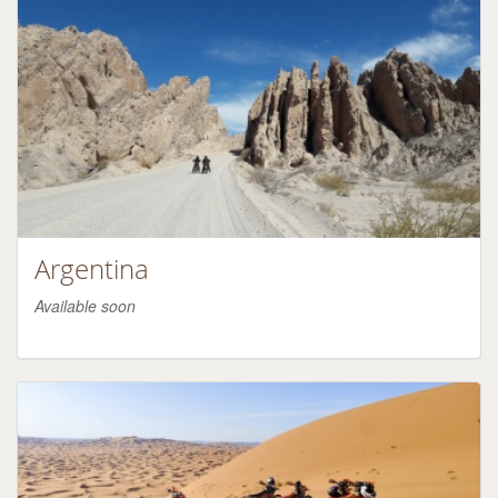
Argentina
Available soon