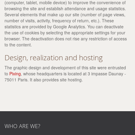
(computer, tablet, mobile device) to improve the convenience of
browsing the site and establish attendance and usage statistics.
Several elements that make up our site (number of page views,
number of visits, activity, frequency of return, etc.). These
statistics are provided by Google Analytics. You can deactivate
the use of cookies by selecting the appropriate settings for your
browser. The deactivation does not rise any restriction of access
to the content.
Design, realization and hosting
The graphic design and development of this site were entrusted
to
Pixing
, whose headquarters is located at 3 impasse Daunay -
75011 Paris. It also provides site hosting.
WHO ARE WE?