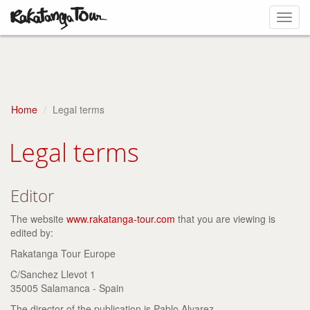
Toggl
navig
Home
Legal terms
Legal terms
Editor
The website
www.rakatanga-tour.com
that you are viewing is
edited by:
Rakatanga Tour Europe
C/Sanchez Llevot 1
35005 Salamanca - Spain
The director of the publication is Pablo Alvarez.