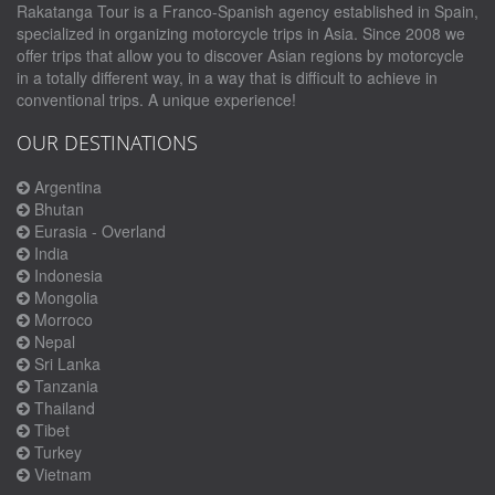
Rakatanga Tour is a Franco-Spanish agency established in Spain,
specialized in organizing motorcycle trips in Asia. Since 2008 we
offer trips that allow you to discover Asian regions by motorcycle
in a totally different way, in a way that is difficult to achieve in
conventional trips. A unique experience!
OUR DESTINATIONS
Argentina
Bhutan
Eurasia - Overland
India
Indonesia
Mongolia
Morroco
Nepal
Sri Lanka
Tanzania
Thailand
Tibet
Turkey
Vietnam