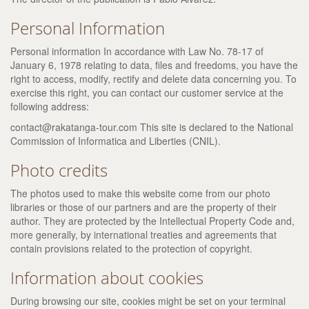
Personal Information
Personal information In accordance with Law No. 78-17 of
January 6, 1978 relating to data, files and freedoms, you have the
right to access, modify, rectify and delete data concerning you. To
exercise this right, you can contact our customer service at the
following address:
contact@rakatanga-tour.com This site is declared to the National
Commission of Informatica and Liberties (CNIL).
Photo credits
The photos used to make this website come from our photo
libraries or those of our partners and are the property of their
author. They are protected by the Intellectual Property Code and,
more generally, by international treaties and agreements that
contain provisions related to the protection of copyright.
Information about cookies
During browsing our site, cookies might be set on your terminal