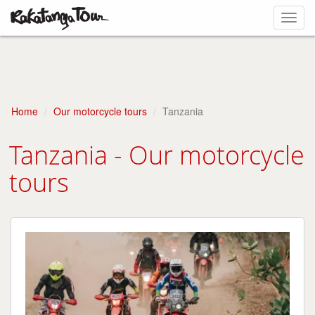
Toggl
navig
Home
Our motorcycle tours
Tanzania
Tanzania - Our motorcycle
tours