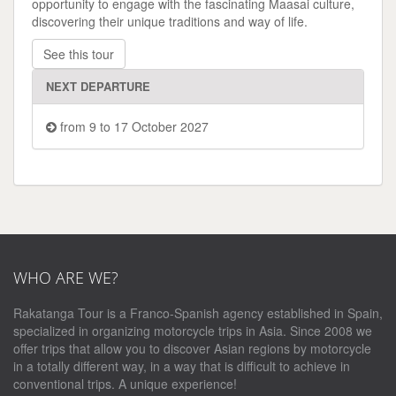
opportunity to engage with the fascinating Maasai culture,
discovering their unique traditions and way of life.
See this tour
NEXT DEPARTURE
from 9 to 17 October 2027
WHO ARE WE?
Rakatanga Tour is a Franco-Spanish agency established in Spain,
specialized in organizing motorcycle trips in Asia. Since 2008 we
offer trips that allow you to discover Asian regions by motorcycle
in a totally different way, in a way that is difficult to achieve in
conventional trips. A unique experience!