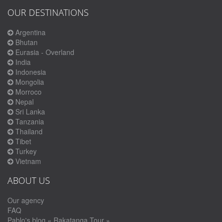
OUR DESTINATIONS
Argentina
Bhutan
Eurasia - Overland
India
Indonesia
Mongolia
Morroco
Nepal
Sri Lanka
Tanzania
Thailand
Tibet
Turkey
Vietnam
ABOUT US
Our agency
FAQ
Pablo's blog « Rakatanga Tour »