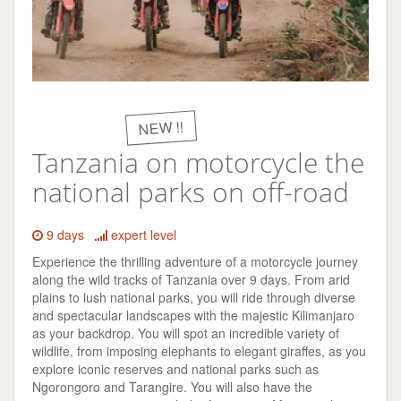
NEW !!
Tanzania on motorcycle the
national parks on off-road
9 days
expert level
Experience the thrilling adventure of a motorcycle journey
along the wild tracks of Tanzania over 9 days. From arid
plains to lush national parks, you will ride through diverse
and spectacular landscapes with the majestic Kilimanjaro
as your backdrop. You will spot an incredible variety of
wildlife, from imposing elephants to elegant giraffes, as you
explore iconic reserves and national parks such as
Ngorongoro and Tarangire. You will also have the