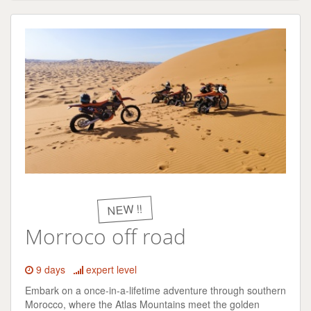
NEW !!
Morroco off road
9 days
expert level
Embark on a once-in-a-lifetime adventure through southern
Morocco, where the Atlas Mountains meet the golden