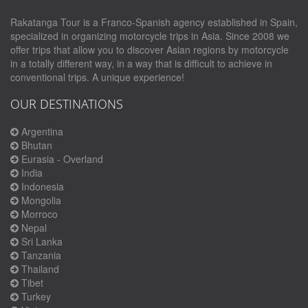
Rakatanga Tour is a Franco-Spanish agency established in Spain,
specialized in organizing motorcycle trips in Asia. Since 2008 we
offer trips that allow you to discover Asian regions by motorcycle
in a totally different way, in a way that is difficult to achieve in
conventional trips. A unique experience!
OUR DESTINATIONS
Argentina
Bhutan
Eurasia - Overland
India
Indonesia
Mongolia
Morroco
Nepal
Sri Lanka
Tanzania
Thailand
Tibet
Turkey