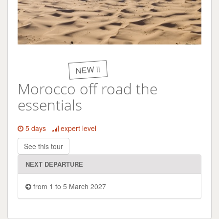
NEW !!
Morocco off road the
essentials
5 days
expert level
See this tour
NEXT DEPARTURE
from 1 to 5 March 2027