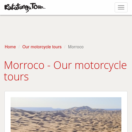
Toggl
navig
Home
Our motorcycle tours
Morroco
Morroco - Our motorcycle
tours