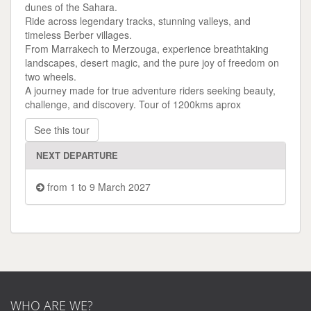
dunes of the Sahara.
Ride across legendary tracks, stunning valleys, and
timeless Berber villages.
From Marrakech to Merzouga, experience breathtaking
landscapes, desert magic, and the pure joy of freedom on
two wheels.
A journey made for true adventure riders seeking beauty,
challenge, and discovery. Tour of 1200kms aprox
See this tour
NEXT DEPARTURE
from 1 to 9 March 2027
WHO ARE WE?