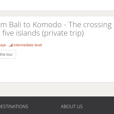
m Bali to Komodo - The crossing 
 five islands (private trip)
days
intermediate level
this tour
ESTINATIONS
ABOUT US