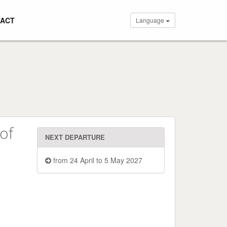
ACT
Language
of
NEXT DEPARTURE
from 24 April to 5 May 2027