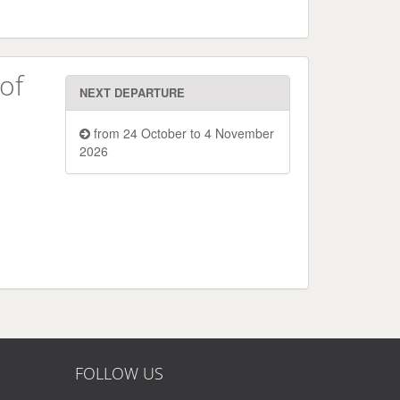
of
NEXT DEPARTURE
from 24 October to 4 November
2026
FOLLOW US