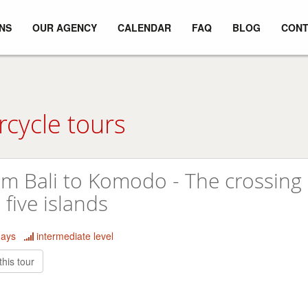
NS
OUR AGENCY
CALENDAR
FAQ
BLOG
CONT
rcycle tours
m Bali to Komodo - The crossing 
 five islands
days
intermediate level
this tour