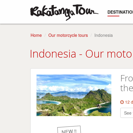
DESTINATIO
Home
Our motorcycle tours
Indonesia
Indonesia - Our moto
Fro
the
12 
See 
NEW !!