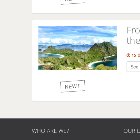
Fro
the
12 
See 
NEW !!
WHO ARE WE?
OUR D